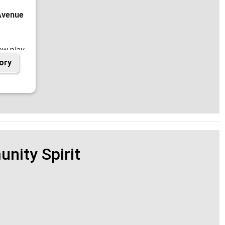
Avenue
ew play
ory
king in
ouncil
nity Spirit