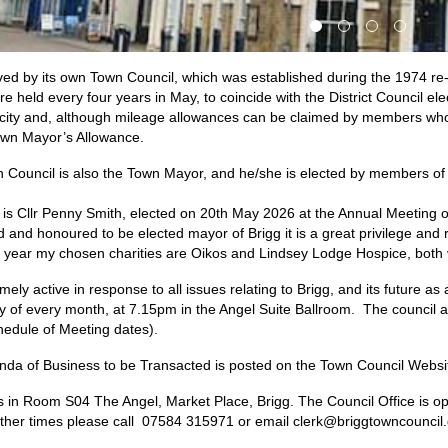
rved by its own Town Council, which was established during the 1974 r
 held every four years in May, to coincide with the District Council ele
acity and, although mileage allowances can be claimed by members who
own Mayor’s Allowance.
Council is also the Town Mayor, and he/she is elected by members of 
s Cllr Penny Smith, elected on 20th May 2026 at the Annual Meeting o
d and honoured to be elected mayor of Brigg it is a great privilege and 
his year my chosen charities are Oikos and Lindsey Lodge Hospice, both 
ely active in response to all issues relating to Brigg, and its future a
y of every month, at 7.15pm in the Angel Suite Ballroom. The council 
hedule of Meeting dates
).
enda of Business to be Transacted is posted on the Town Council Websi
is in Room S04 The Angel, Market Place, Brigg. The Council Office is 
other times please call 07584 315971 or email clerk@briggtowncouncil