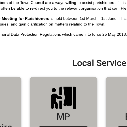
 of the Town Council are always willing to assist parishioners if it is 
l often be able to re-direct you to the relevant organisation that can. P
 Meeting for Parishioners
is held between 1st March - 1st June. This
ssues, and gain clarification on matters relating to the Town.
neral Data Protection Regulations which came into force 25 May 2018, t
Local Service
MP