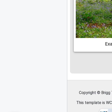
Ex
Copyright © Brigg
This template is WC