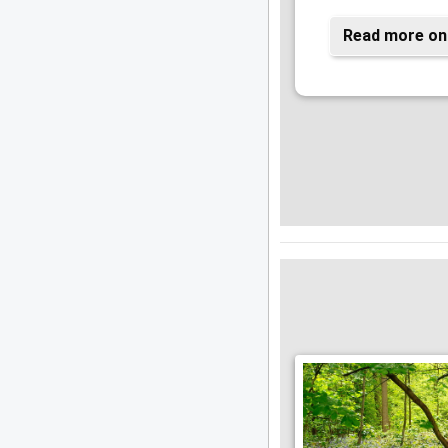
Read more on 