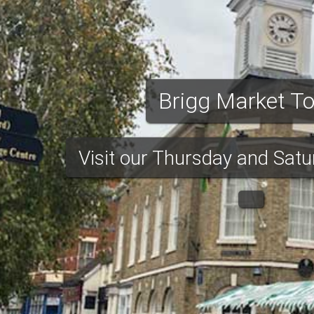
et
rigg Market Town
urday markets