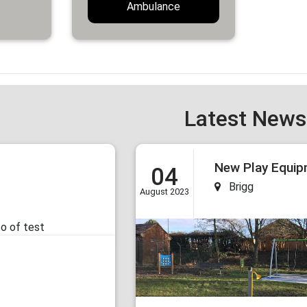
Ambulance
Latest News
04
Brigg
August 2023