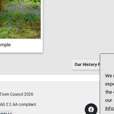
ample
Our History Page
We u
expe
the 
 Town Council
2026
our 
AG 2.2 AA compliant
Inf