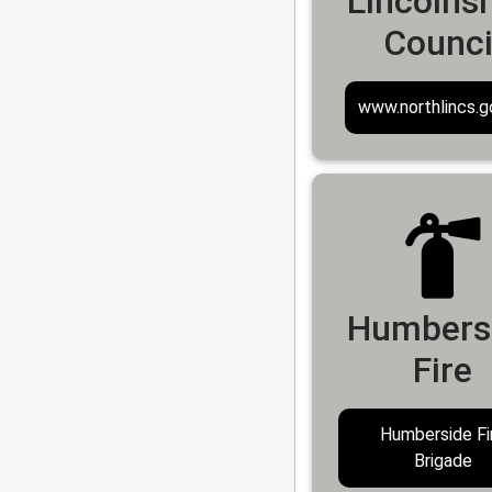
Lincolnsh
Counci
www.northlincs.g
Humbers
Fire
Humberside Fi
Brigade