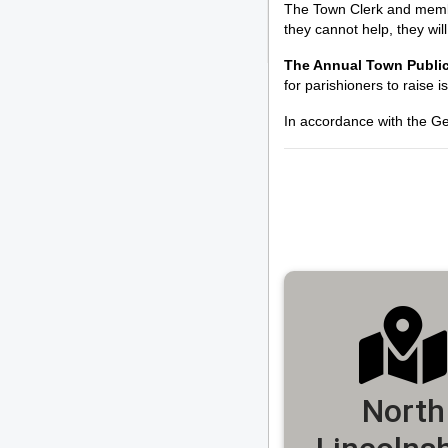
The Town Clerk and members
they cannot help, they wil
The Annual Town Public
for parishioners to raise i
In accordance with the Ge
North