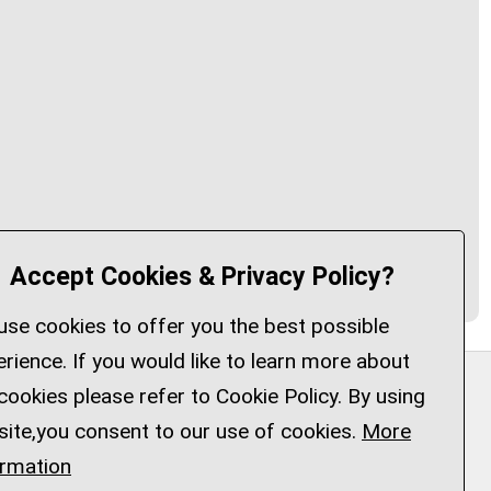
Accept Cookies & Privacy Policy?
se cookies to offer you the best possible
rience. If you would like to learn more about
cookies please refer to Cookie Policy. By using
Privacy Policy
Customise Cookies
site,you consent to our use of cookies.
More
Accessibility statement
Sitemap
ormation