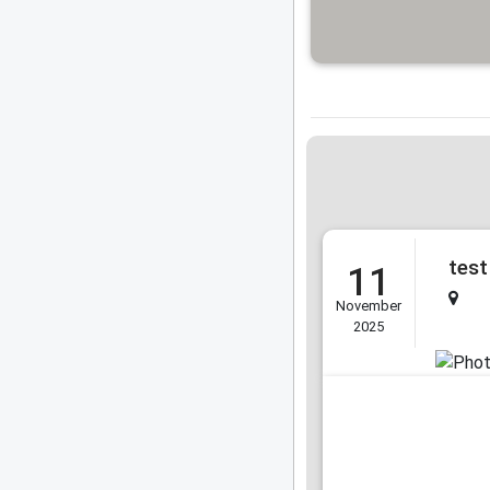
test
11
November
2025