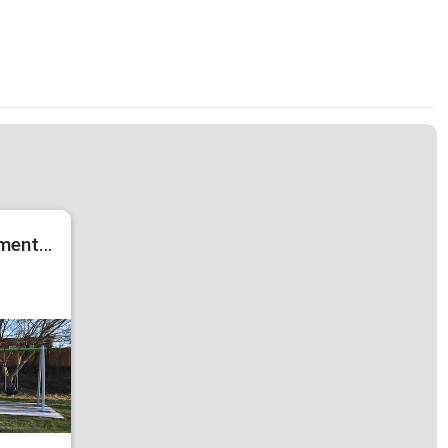
New Play Equipment in Kings Avenue Park