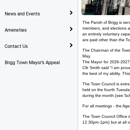
Policies
News and Events
The Parish of Brigg is se
Services
members, and elections are
Ameneties
an entirely voluntary cap
are paid other than the T
Contact Us
The Chairman of the Town 
May.
Brigg Town Mayor's Appeal
The Mayor for 2026-2027 i
Cllr Smith said “I am prou
the best of my ability. T
The Town Council is extrem
held on the fourth Tuesda
during the month.(
see Sc
For all meetings - the Ag
The Town Council Office 
12.30pm-1pm) but at all 