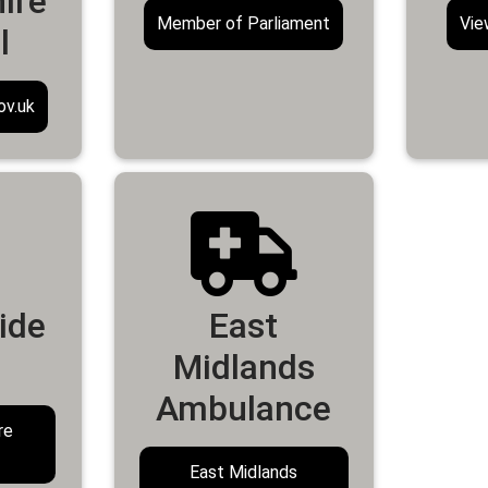
ire
Member of Parliament
Vie
l
ov.uk
ide
East
Midlands
Ambulance
re
East Midlands