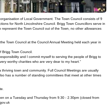
e-organisation of Local Government. The Town Council consists of 9
ctions for North Lincolnshire Council. Brigg Town Councillors serve in
 represent the Town Council out of the Town, no other allowances
the Town Council at the Council Annual Meeting held each year in
f Brigg Town Council.
responsibility and I commit myself to serving the people of Brigg to
very worthy charities who are very dear to my heart.”
s a thriving town and community. Full Council Meetings are usually
also has a number of standing committees that meet at other times
te.
open on a Tuesday and Thursday from 9.30 - 2.30pm (closed from
.gov.uk