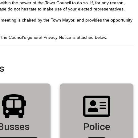
within the power of the Town Council to do so. If, for any reason,
lease do not hesitate to make use of your elected representatives.
 meeting is chaired by the Town Mayor, and provides the opportunity
he Council’s general Privacy Notice is attached below.
s
Busses
Police