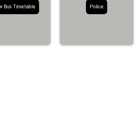
w Bus Timetable
Police