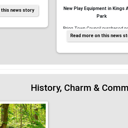
New Play Equipment in Kings 
this news story
Park
Brigg Town Council purchased n
Read more on this news st
equipment for King Ave Park. Wor
Partnership with North Lincs C
History, Charm & Commu